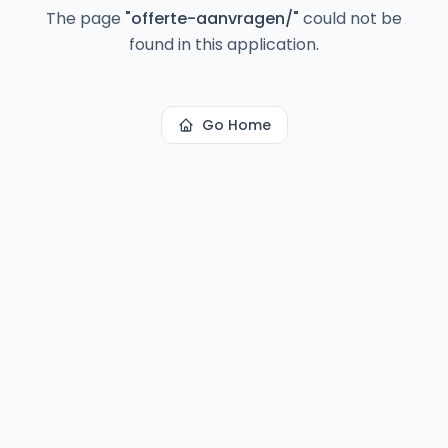
The page
"
offerte-aanvragen/
"
could not be
found in this application.
Go Home